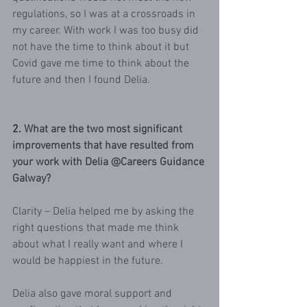
regulations, so I was at a crossroads in 
my career. With work I was too busy did 
not have the time to think about it but 
Covid gave me time to think about the 
future and then I found Delia.
2.
What are the two most significant 
improvements that have resulted from 
your work with Delia @Careers Guidance 
Galway?
Clarity – Delia helped me by asking the 
right questions that made me think 
about what I really want and where I 
would be happiest in the future.
Delia also gave moral support and 