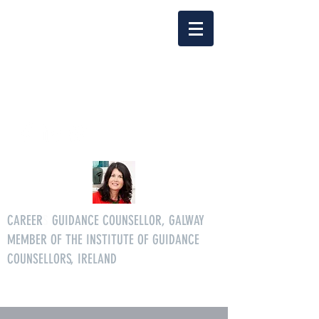
Delia Clarke
enquiriescareersgg@gmail.co
m
Tel.
086 3046268
CAREER
S
GUIDANCE COUNSELLOR, GALWAY
MEMBER OF THE INSTITUTE OF GUIDANCE
COUNSELLORS, IRELAND
All age careers guidance services.