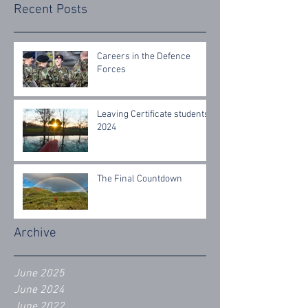
Recent Posts
Careers in the Defence
Forces
Leaving Certificate students
2024
The Final Countdown
Archive
June 2025
June 2024
June 2022