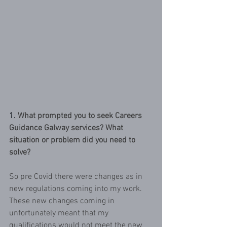
1.
What prompted you to seek Careers 
Guidance Galway services? What 
situation or problem did you need to 
solve?
So pre Covid there were changes as in 
new regulations coming into my work. 
These new changes coming in 
unfortunately meant that my 
qualifications would not meet the new 