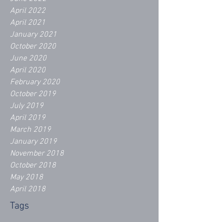
April 2022
April 2021
January 2021
October 2020
June 2020
April 2020
February 2020
October 2019
July 2019
April 2019
March 2019
January 2019
November 2018
October 2018
May 2018
April 2018
Tags