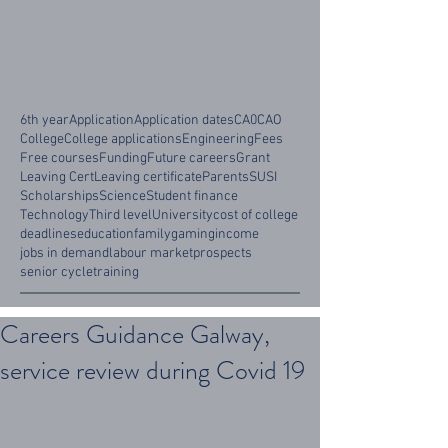
6th year
Application
Application dates
CA0
CAO
College
College applications
Engineering
Fees
Free courses
Funding
Future careers
Grant
Leaving Cert
Leaving certificate
Parents
SUSI
Scholarships
Science
Student finance
Technology
Third level
University
cost of college
deadlines
education
family
gaming
income
jobs in demand
labour market
prospects
senior cycle
training
Careers Guidance Galway,
service review during Covid 19