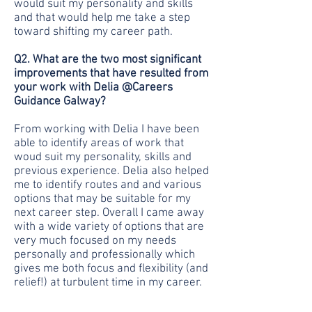
would suit my personality and skills
and that would help me take a step
toward shifting my career path.
Q2. What are the two most significant
improvements that have resulted from
your work with Delia @Careers
Guidance Galway?
From working with Delia I have been
able to identify areas of work that
woud suit my personality, skills and
previous experience. Delia also helped
me to identify routes and and various
options that may be suitable for my
next career step. Overall I came away
with a wide variety of options that are
very much focused on my needs
personally and professionally which
gives me both focus and flexibility (and
relief!) at turbulent time in my career.