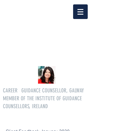
Delia Clarke
enquiriescareersgg@gmail.co
m
Tel.
086 3046268
CAREER
S
GUIDANCE COUNSELLOR, GALWAY
MEMBER OF THE INSTITUTE OF GUIDANCE
COUNSELLORS, IRELAND
All age careers guidance services.