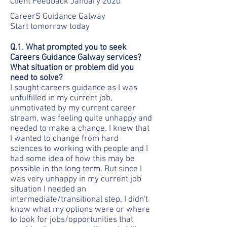
Client Feedback January 2020
CareerS Guidance Galway
Start tomorrow today
Q.1. What prompted you to seek
Careers Guidance Galway services?
What situation or problem did you
need to solve?
I sought careers guidance as I was
unfulfilled in my current job,
unmotivated by my current career
stream, was feeling quite unhappy and
needed to make a change. I knew that
I wanted to change from hard
sciences to working with people and I
had some idea of how this may be
possible in the long term. But since I
was very unhappy in my current job
situation I needed an
intermediate/transitional step. I didn't
know what my options were or where
to look for jobs/opportunities that