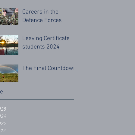
Careers in the
Defence Forces
Leaving Certificate
students 2024
The Final Countdown
ve
025
024
022
022