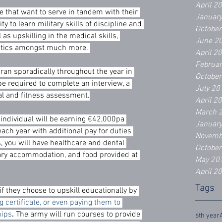
April 2
se that want to serve in tandem with their 
Januar
ty to learn military skills of discipline and 
Octobe
 as upskilling in the medical skills, 
June 2
ctics amongst much more. 
April 2
Februa
ran sporadically throughout the year in 
Octobe
be required to complete an interview, a 
July 20
al and fitness assessment.
April 2
March 
 individual will be earning €42,000pa 
Januar
 each year with additional pay for duties 
Novemb
s, you will have healthcare and dental 
Octobe
ary accommodation, and food provided at 
May 20
April 2
Tags
f they choose to upskill educationally by 
g certificate, or even paying them to 
hips
.
 The army will run courses to provide 
6th year