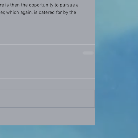
re is then the opportunity to pursue a 
r, which again, is catered for by the 