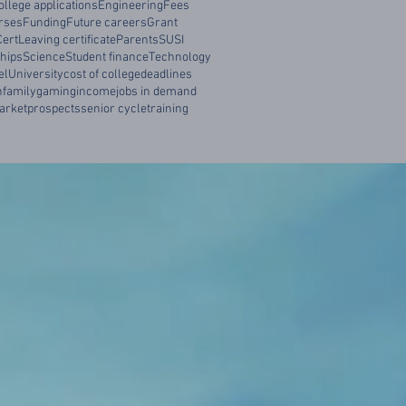
ollege applications
Engineering
Fees
rses
Funding
Future careers
Grant
Cert
Leaving certificate
Parents
SUSI
hips
Science
Student finance
Technology
el
University
cost of college
deadlines
n
family
gaming
income
jobs in demand
arket
prospects
senior cycle
training