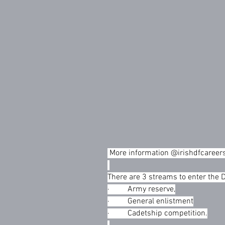
 More information @irishdfcareers   
There are 3 streams to enter the 
·         Army reserve,
·         General enlistment
·         Cadetship competition.