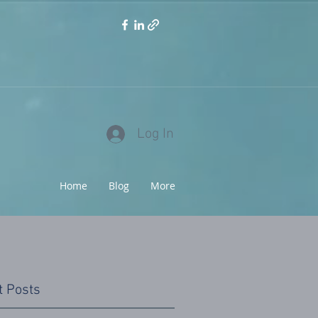
Log In
Home
Blog
More
t Posts