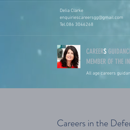
Delia Clarke
enquiriescareersgg@gmail.com
Tel.
086 3046268
CAREER
S
GUIDANCE
MEMBER OF THE IN
All age careers guida
Careers in the Def