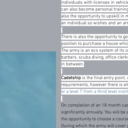
individuals with licenses in vehicle
can also become personal training
also the opportunity to upskill in m
an individual so wishes and an ar
There is also the opportunity to g
position to purchase a house which
The army is an eco system of its o
barbers, scuba diving, office cler
in between.
Cadetship
 is the final entry poin
requirements, however there is ei
or a level 7 from a third level inst
On completion of an 18 month cade
significantly annually. You will be 
the opportunity to choose a course
During which the army will cover 