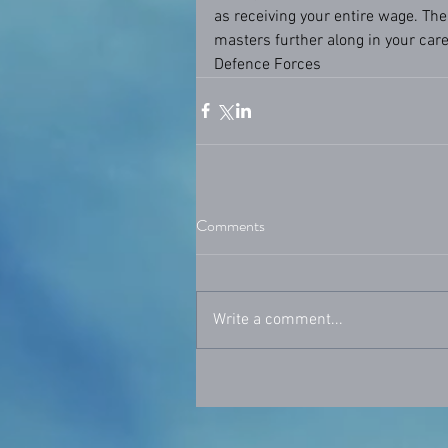
as receiving your entire wage. The
masters further along in your caree
Defence Forces
Comments
Write a comment...