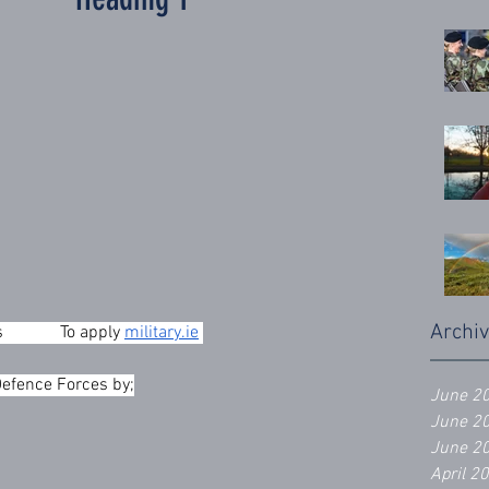
Archi
          To apply 
military.ie
Defence Forces by;
June 2
June 2
June 2
April 2