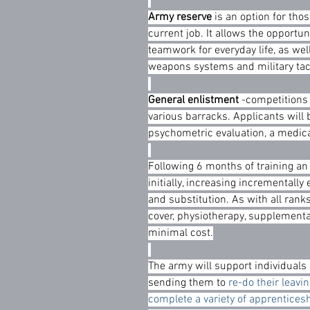
Army reserve
 is an option for tho
current job. It allows the opportuni
teamwork for everyday life, as well
weapons systems and military ta
General enlistment
 -competitions 
various barracks. Applicants will 
psychometric evaluation, a medic
Following 6 months of training an
initially, increasing incrementally
and substitution. As with all rank
cover, physiotherapy, supplement
minimal cost.
The army will support individuals i
sending them to 
re-do their leavin
complete a variety of apprentices