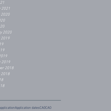
021
y 2021
r 2020
020
020
ry 2020
r 2019
19
019
2019
y 2019
er 2018
r 2018
18
018
Application
Application dates
CA0
CAO