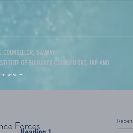
 COUNSELLOR, GALWAY
STITUTE OF GUIDANCE COUNSELLORS, IRELAND
nce services.
Recen
ence Forces
Heading 1