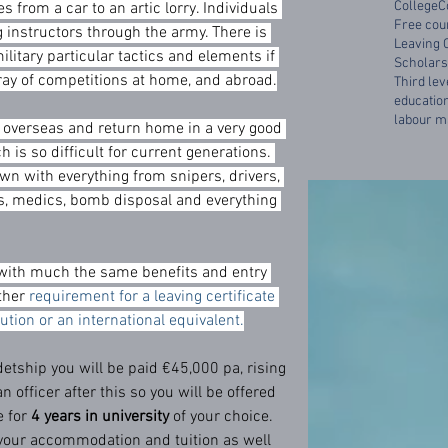
College
C
s from a car to an artic lorry. Individuals 
Free cou
 instructors through the army. There is 
Leaving 
ilitary particular tactics and elements if 
Scholars
ray of competitions at home, and abroad.
Third lev
educatio
labour m
o overseas and return home in a very good 
 is so difficult for current generations. 
wn with everything from snipers, drivers, 
ks, medics, bomb disposal and everything 
t, with much the same benefits and entry 
ther 
requirement for a leaving certificate 
itution or an international equivalent.
tship you will be paid €45,000 pa, rising 
an officer after this so you will be offered 
 for 
4 years in university
 of your choice. 
your accommodation and tuition as well 