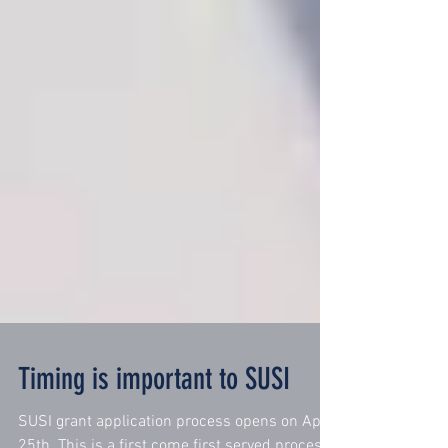
Timing is important to SUSI