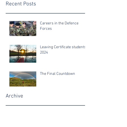
Recent Posts
Careers in the Defence
Forces
Leaving Certificate students
2024
The Final Countdown
Archive
June 2025
June 2024
June 2022