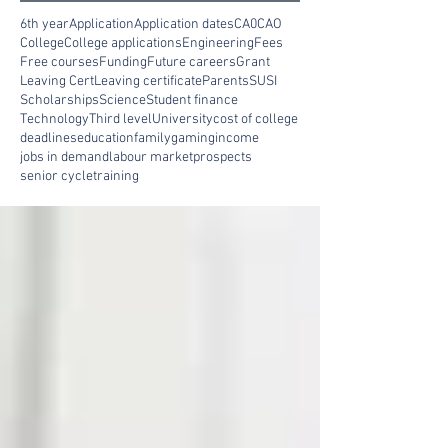
6th year
Application
Application dates
CA0
CAO
College
College applications
Engineering
Fees
Free courses
Funding
Future careers
Grant
Leaving Cert
Leaving certificate
Parents
SUSI
Scholarships
Science
Student finance
Technology
Third level
University
cost of college
deadlines
education
family
gaming
income
jobs in demand
labour market
prospects
senior cycle
training