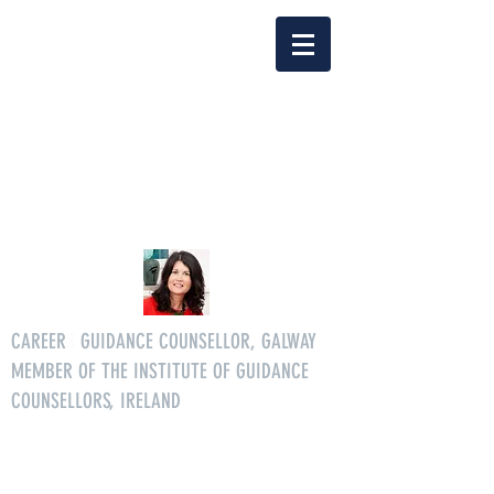
Delia Clarke
enquiriescareersgg@gmail.co
m
Tel.
086 3046268
CAREER
S
GUIDANCE COUNSELLOR, GALWAY
MEMBER OF THE INSTITUTE OF GUIDANCE
COUNSELLORS, IRELAND
All age careers guidance services.