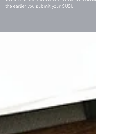
SUSI grant application process opens on April
25th. This is a first come first served process;
the earlier you submit your SUSI...