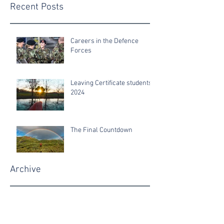
Recent Posts
Careers in the Defence
Forces
Leaving Certificate students
2024
The Final Countdown
Archive
June 2025
June 2024
June 2022