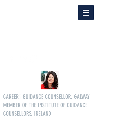
Delia Clarke
enquiriescareersgg@gmail.co
m
Tel.
086 3046268
CAREER
S
GUIDANCE COUNSELLOR, GALWAY
MEMBER OF THE INSTITUTE OF GUIDANCE
COUNSELLORS, IRELAND
All age careers guidance services.