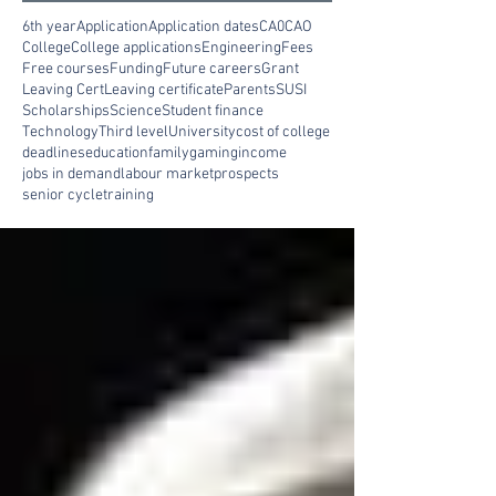
6th year
Application
Application dates
CA0
CAO
College
College applications
Engineering
Fees
Free courses
Funding
Future careers
Grant
Leaving Cert
Leaving certificate
Parents
SUSI
Scholarships
Science
Student finance
Technology
Third level
University
cost of college
deadlines
education
family
gaming
income
jobs in demand
labour market
prospects
senior cycle
training