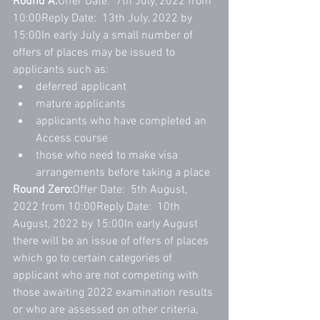
Round A:
Offer Date:  7th July, 2022 from 
10:00Reply Date:  13th July, 2022 by 
15:00In early July a small number of 
offers of places may be issued to 
applicants such as:
deferred applicant
mature applicants
applicants who have completed an 
Access course
those who need to make visa 
arrangements before taking a place
Round Zero:
Offer Date:  5th August, 
2022 from 10:00Reply Date:  10th 
August, 2022 by 15:00In early August 
there will be an issue of offers of places 
which go to certain categories of 
applicant who are not competing with 
those awaiting 2022 examination results 
or who are assessed on other criteria, 