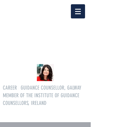
Delia Clarke
enquiriescareersgg@gmail.co
m
Tel.
086 3046268
CAREER
S
GUIDANCE COUNSELLOR, GALWAY
MEMBER OF THE INSTITUTE OF GUIDANCE
COUNSELLORS, IRELAND
All age careers guidance services.