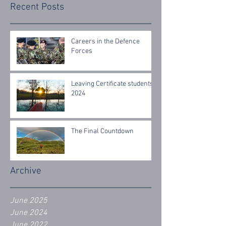
Recent Posts
Careers in the Defence
Forces
Leaving Certificate students
2024
The Final Countdown
Archive
June 2025
June 2024
June 2022