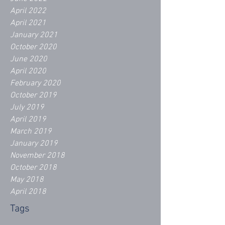
April 2022
April 2021
January 2021
October 2020
June 2020
April 2020
February 2020
October 2019
July 2019
April 2019
March 2019
January 2019
November 2018
October 2018
May 2018
April 2018
Tags