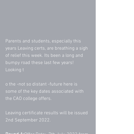
Parents and students, especially this 
years Leaving certs, are breathing a sigh 
of relief this week. Its been a long and 
bumpy road these last few years! 
Looking t
o the -not so distant -future here is 
some of the key dates associated with 
the CAO college offers. 
Leaving certificate results will be issued 
2nd September 2022. 