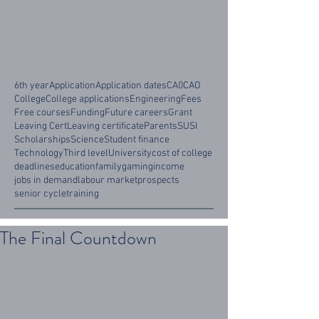
6th year
Application
Application dates
CA0
CAO
College
College applications
Engineering
Fees
Free courses
Funding
Future careers
Grant
Leaving Cert
Leaving certificate
Parents
SUSI
Scholarships
Science
Student finance
Technology
Third level
University
cost of college
deadlines
education
family
gaming
income
jobs in demand
labour market
prospects
senior cycle
training
The Final Countdown