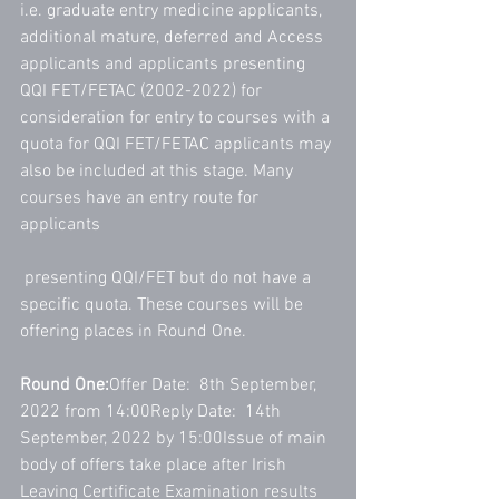
i.e. graduate entry medicine applicants, 
additional mature, deferred and Access 
applicants and applicants presenting 
QQI FET/FETAC (2002-2022) for 
consideration for entry to courses with a 
quota for QQI FET/FETAC applicants may 
also be included at this stage. Many 
courses have an entry route for 
applicants
 presenting QQI/FET but do not have a 
specific quota. These courses will be 
offering places in Round One.
Round One:
Offer Date:  8th September, 
2022 from 14:00Reply Date:  14th 
September, 2022 by 15:00Issue of main 
body of offers take place after Irish 
Leaving Certificate Examination results 