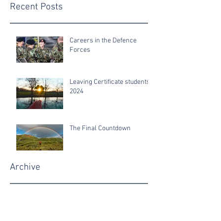
Recent Posts
Careers in the Defence
Forces
Leaving Certificate students
2024
The Final Countdown
Archive
June 2025
June 2024
June 2022