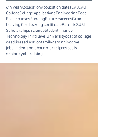
6th year
Application
Application dates
CA0
CAO
College
College applications
Engineering
Fees
Free courses
Funding
Future careers
Grant
Leaving Cert
Leaving certificate
Parents
SUSI
Scholarships
Science
Student finance
Technology
Third level
University
cost of college
deadlines
education
family
gaming
income
jobs in demand
labour market
prospects
senior cycle
training