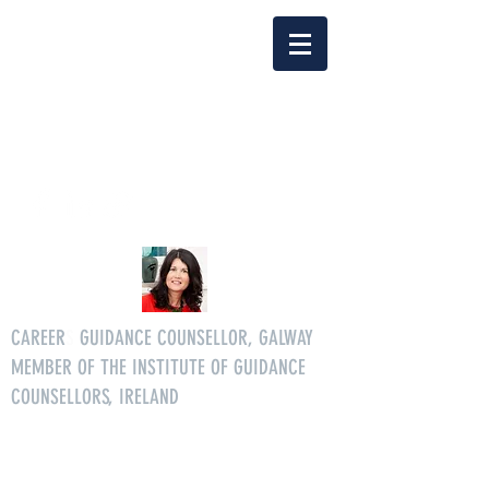
Delia Clarke
enquiriescareersgg@gmail.co
m
Tel.
086 3046268
CAREER
S
GUIDANCE COUNSELLOR, GALWAY
MEMBER OF THE INSTITUTE OF GUIDANCE
COUNSELLORS, IRELAND
All age careers guidance services.